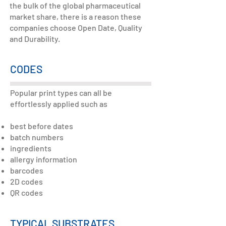
the bulk of the global pharmaceutical
market share, there is a reason these
companies choose Open Date, Quality
and Durability.
CODES
Popular print types can all be
effortlessly applied such as
best before dates
batch numbers
ingredients
allergy information
barcodes
2D codes
QR codes
TYPICAL SUBSTRATES