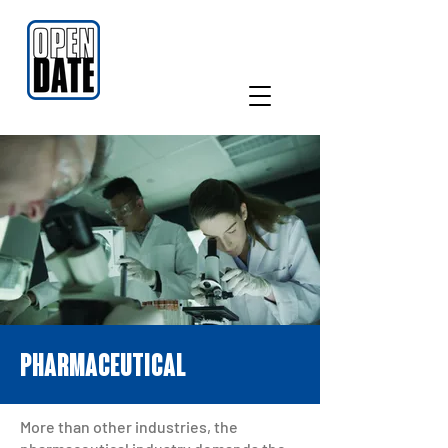
PHARMACEUTICAL
More than other industries, the