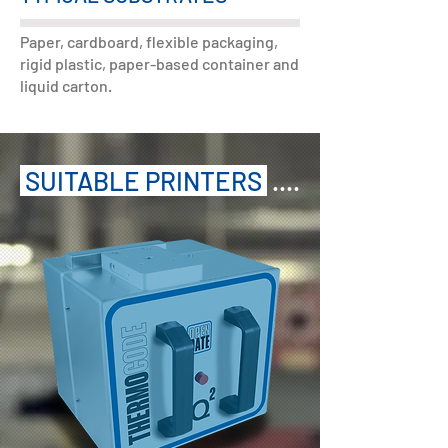
Paper, cardboard, flexible packaging,
rigid plastic, paper-based container and
liquid carton.
SUITABLE PRINTERS
....