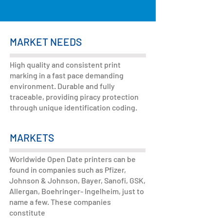
MARKET NEEDS
High quality and consistent print
marking in a fast pace demanding
environment. Durable and fully
traceable, providing piracy protection
through unique identification coding.
MARKETS
Worldwide Open Date printers can be
found in companies such as Pfizer,
Johnson & Johnson, Bayer, Sanofi, GSK,
Allergan, Boehringer- Ingelheim, just to
name a few. These companies
constitute