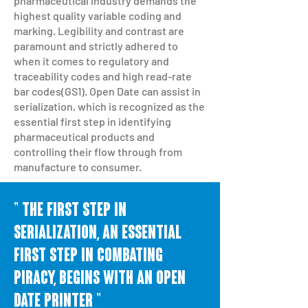
pharmaceutical industry demands the
highest quality variable coding and
marking. Legibility and contrast are
paramount and strictly adhered to
when it comes to regulatory and
traceability codes and high read-rate
bar codes(GS1). Open Date can assist in
serialization, which is recognized as the
essential first step in identifying
pharmaceutical products and
controlling their flow through from
manufacture to consumer.
" The first step in
SERIALIZATION, an essential
first step in combating
piracy, begins with an open
date printer "