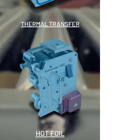
THERMAL TRANSFER
HOT FOIL